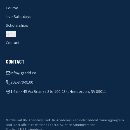
Course
Live Saturdays
Scholarships
Apply
Contact
CONTACT
info@gradd.co
702-879-9100
1.6 mi · 45 Via Brianza Ste 100-234, Henderson, NV 89011
©
2026
Part107.Academy
.
Part107.Academy is an independent training program
and is not affiliated with the Federal Aviation Administration.
Student LMS Login
Admin