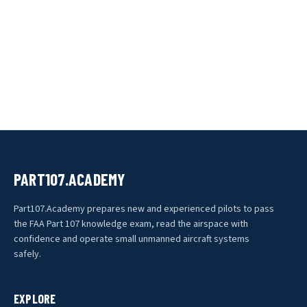
PART107.ACADEMY
Part107.Academy prepares new and experienced pilots to pass
the FAA Part 107 knowledge exam, read the airspace with
confidence and operate small unmanned aircraft systems
safely.
EXPLORE